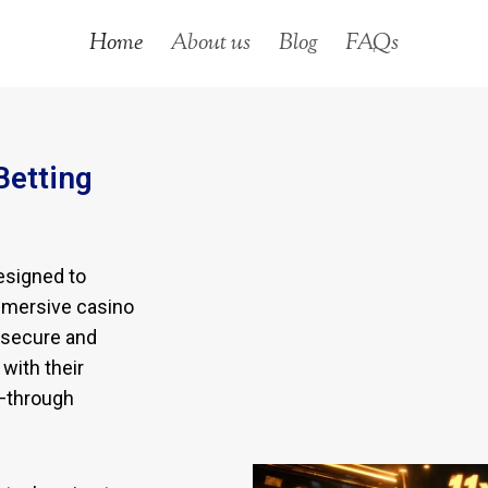
Home
About us
Blog
FAQs
Betting
designed to
immersive casino
a secure and
with their
s—through