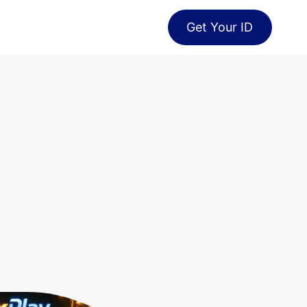
Get Your ID