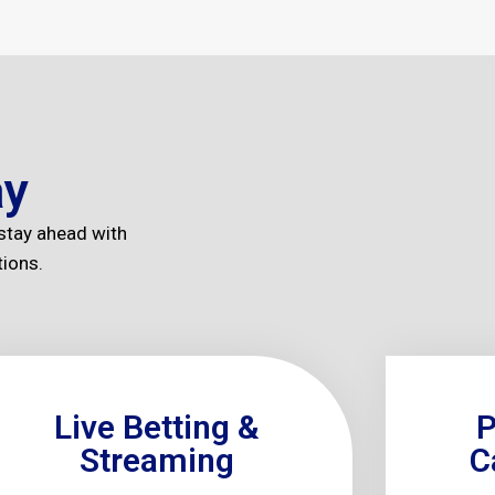
ay
stay ahead with
tions.
Live Betting &
P
Streaming
C