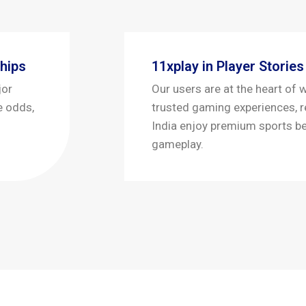
hips
11xplay in Player Storie
jor
Our users are at the heart of
e odds,
trusted gaming experiences, 
o
India enjoy premium sports be
gameplay.