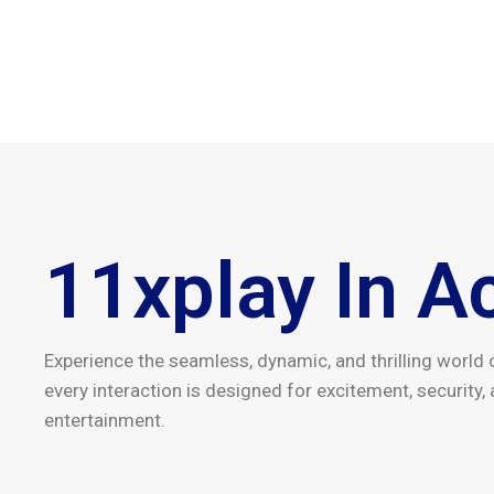
11xplay In A
Experience the seamless, dynamic, and thrilling worl
every interaction is designed for excitement, security, 
entertainment.