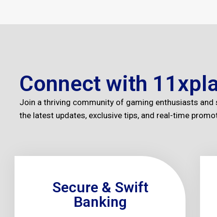
Connect with 11xpl
Join a thriving community of gaming enthusiasts and 
the latest updates, exclusive tips, and real-time promo
Secure & Swift
Banking