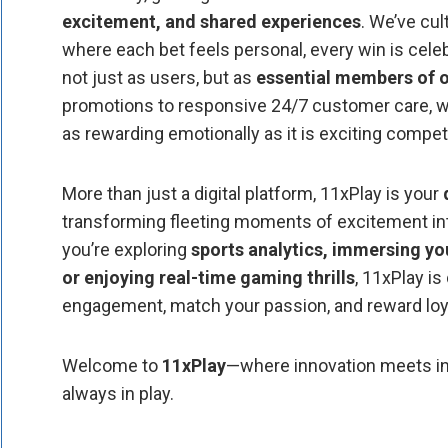
excitement, and shared experiences
. We’ve cu
where each bet feels personal, every win is celeb
not just as users, but as
essential members of o
promotions to responsive 24/7 customer care, we
as rewarding emotionally as it is exciting competi
More than just a digital platform, 11xPlay is your
transforming fleeting moments of excitement in
you’re exploring
sports analytics, immersing you
or enjoying real-time gaming thrills
, 11xPlay is
engagement, match your passion, and reward loya
Welcome to
11xPlay
—where innovation meets int
always in play.