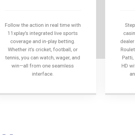
Follow the action in real time with
Step
11xplay’s integrated live sports
casin
coverage and in-play betting.
dealer
Whether it’s cricket, football, or
Roulet
tennis, you can watch, wager, and
Patti
win—all from one seamless
HD wi
interface.
an