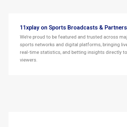
11xplay on Sports Broadcasts & Partners
We’re proud to be featured and trusted across ma
sports networks and digital platforms, bringing liv
real-time statistics, and betting insights directly t
viewers.