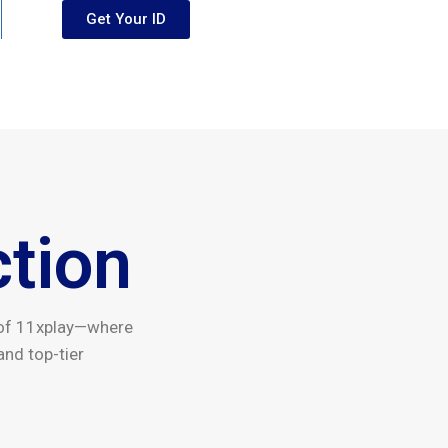
Get Your ID
ction
d of 11xplay—where
and top-tier