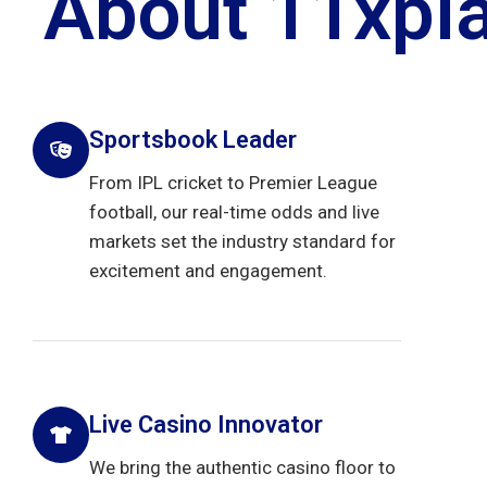
About 11xpl
Sportsbook Leader
From IPL cricket to Premier League
football, our real-time odds and live
markets set the industry standard for
excitement and engagement.
Live Casino Innovator
We bring the authentic casino floor to