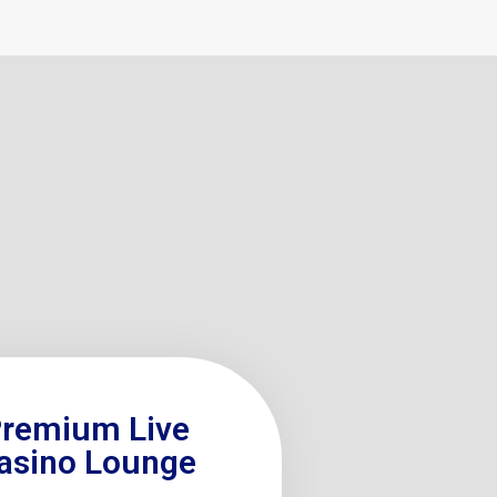
remium Live
asino Lounge