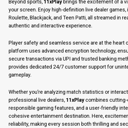
Beyond sports,
11xPlay
brings the excitement of a vi
your screen. Enjoy high-definition live dealer games, 
Roulette, Blackjack, and Teen Patti, all streamed in re
authentic and interactive experience.
Player safety and seamless service are at the heart 
platform uses advanced encryption technology, ensu
secure transactions via UPI and trusted banking met
provides dedicated 24/7 customer support for unint
gameplay.
Whether you’re analyzing match statistics or interact
professional live dealers,
11xPlay
combines cutting-
responsible gaming features, and a user-friendly inte
cohesive entertainment destination. Here, exciteme
reliability, making every session both thrilling and se