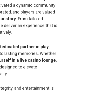
ltivated a dynamic community
rated, and players are valued
ur story
. From tailored
 deliver an experience that is
tively.
dedicated partner in play
,
to lasting memories. Whether
rself in a live casino lounge,
 designed to elevate
lty.
egrity, and entertainment is