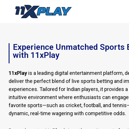
Experience Unmatched Sports 
with 11xPlay
11xPlay
is a leading digital entertainment platform, 
deliver the perfect blend of live sports betting and 
experiences. Tailored for Indian players, it provides 
intuitive environment where enthusiasts can engage 
favorite sports—such as cricket, football, and tenni
dynamic, real-time wagering with competitive odds.