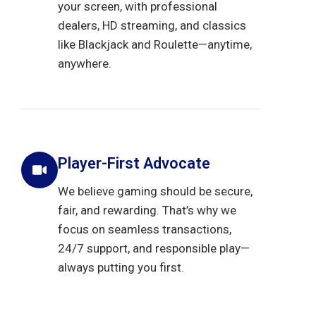
your screen, with professional
dealers, HD streaming, and classics
like Blackjack and Roulette—anytime,
anywhere.
Player-First Advocate
We believe gaming should be secure,
fair, and rewarding. That’s why we
focus on seamless transactions,
24/7 support, and responsible play—
always putting you first.