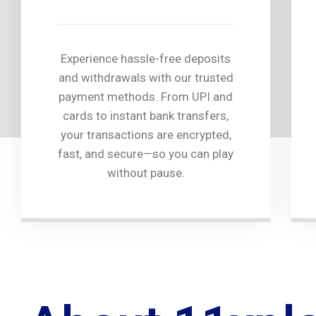
Experience hassle-free deposits
and withdrawals with our trusted
payment methods. From UPI and
cards to instant bank transfers,
your transactions are encrypted,
fast, and secure—so you can play
without pause.