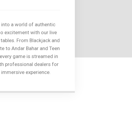
 into a world of authentic
o excitement with our live
 tables. From Blackjack and
te to Andar Bahar and Teen
, every game is streamed in
th professional dealers for
 immersive experience.