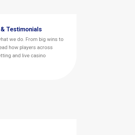
s & Testimonials
 what we do. From big wins to
read how players across
tting and live casino