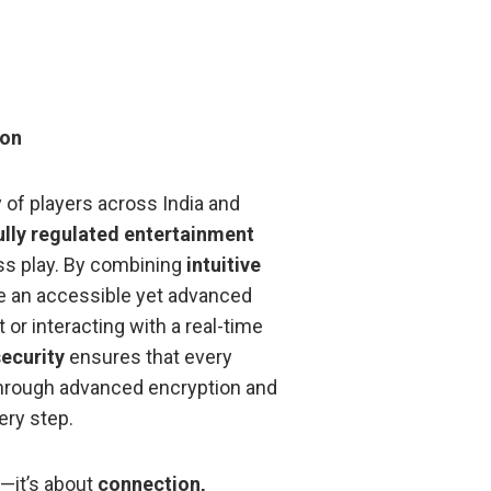
ion
of players across India and
ully regulated entertainment
s play. By combining
intuitive
te an accessible yet advanced
 or interacting with a real-time
ecurity
ensures that every
 through advanced encryption and
ery step.
—it’s about
connection,