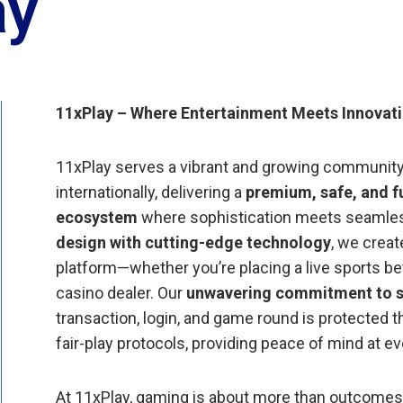
ay
11xPlay – Where Entertainment Meets Innovat
11xPlay serves a vibrant and growing community 
internationally, delivering a
premium, safe, and f
ecosystem
where sophistication meets seamles
design with cutting-edge technology
, we crea
platform—whether you’re placing a live sports bet
casino dealer. Our
unwavering commitment to s
transaction, login, and game round is protected
fair-play protocols, providing peace of mind at ev
At 11xPlay, gaming is about more than outcomes