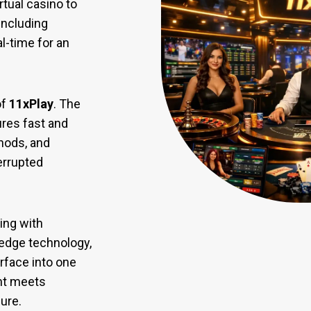
rtual casino to
including
al-time for an
of
11xPlay
. The
res fast and
hods, and
errupted
ing with
edge technology,
rface into one
nt meets
cure.